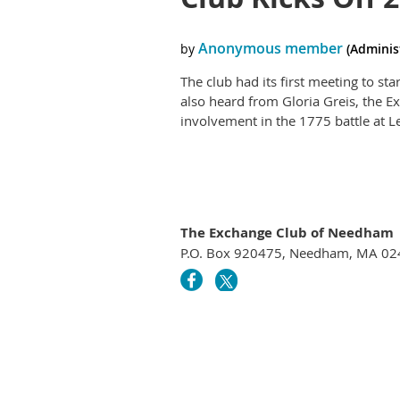
The club had its first meeting to s
also heard from Gloria Greis, the 
involvement in the 1775 battle at 
The Exchange Club of Needham
P.O. Box 920475, Needham, MA 0