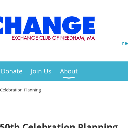
ne
Donate
Join Us
About
 Celebration Planning
250th Celebration Planning