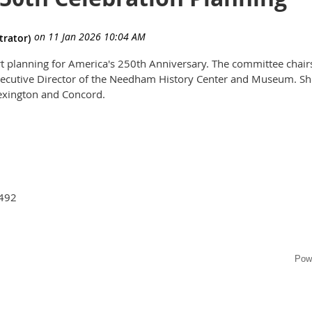
tart planning for America's 250th Anniversary. The committee chair
Executive Director of the Needham History Center and Museum. Sh
Lexington and Concord.
2492
Pow