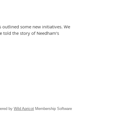
s outlined some new initiatives. We
e told the story of Needham's
ered by
Wild Apricot
Membership Software