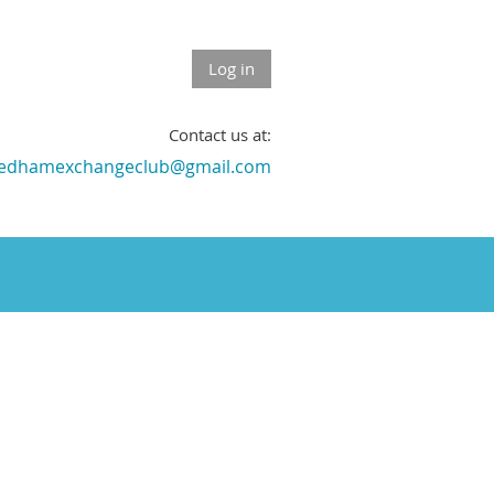
Log in
Contact us at:
edhamexchangeclub@gmail.com