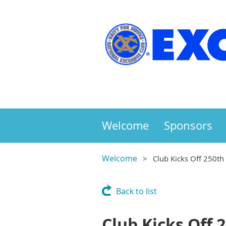
Welcome
Sponsors
Welcome
Club Kicks Off 250th
Back to list
Club Kicks Off 