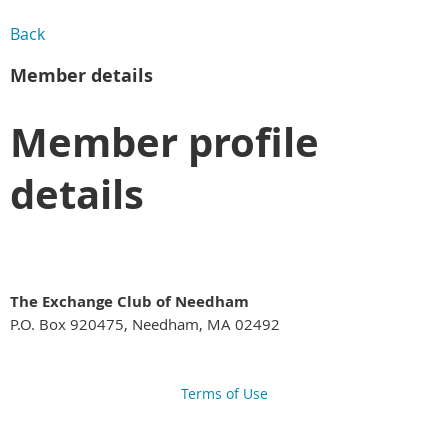
Back
Member details
Member profile
details
The Exchange Club of Needham
P.O. Box 920475, Needham, MA 02492
Terms of Use