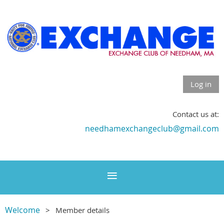
Log in
Contact us at:
needhamexchangeclub@gmail.com
Welcome
Member details