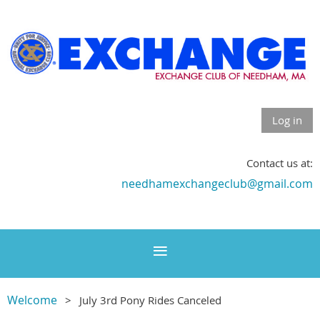
Log in
Contact us at:
needhamexchangeclub@gmail.com
Welcome
July 3rd Pony Rides Canceled