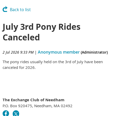
Back to list
July 3rd Pony Rides
Canceled
Anonymous member
2 Jul 2026 9:33 PM
|
(Administrator)
The pony rides usually held on the 3rd of July have been
canceled for 2026.
The Exchange Club of Needham
P.O. Box 920475, Needham, MA 02492