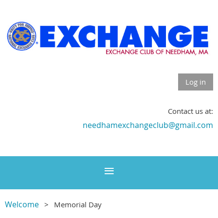
Log in
Contact us at:
needhamexchangeclub@gmail.com
Welcome
Memorial Day