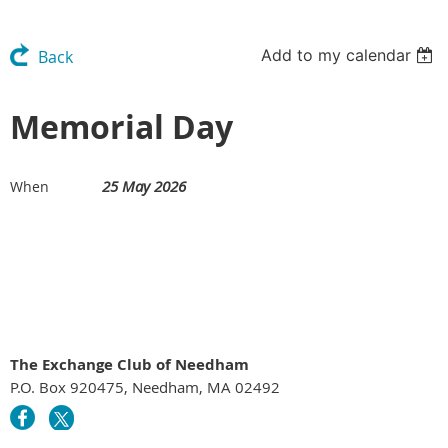
Add to my calendar
Back
Memorial Day
25 May 2026
When
The Exchange Club of Needham
P.O. Box 920475, Needham, MA 02492